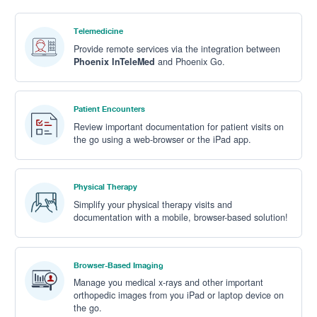
Telemedicine
Provide remote services via the integration between
Phoenix InTeleMed
and Phoenix Go.
Patient Encounters
Review important documentation for patient visits on
the go using a
web-browser or the iPad app
.
Physical Therapy
Simplify your physical therapy visits and
documentation with a mobile, browser-based solution!
Browser-Based Imaging
Manage you medical x-rays and other important
orthopedic images from you iPad or laptop device on
the go.