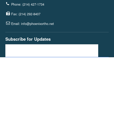
Phone: (214) 427-1734
Fax: (214) 292-8407
Email: info@phoenixortho.net
Subscribe for Updates
Join our blog subscribers and get the latest news and articles sent
straight to your inbox.