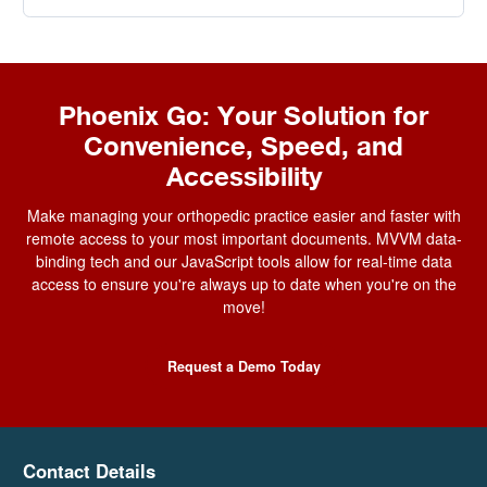
Phoenix Go: Your Solution for
Convenience, Speed, and
Accessibility
Make managing your orthopedic practice easier and faster with
remote access to your most important documents. MVVM data-
binding tech and our JavaScript tools allow for real-time
data
access
to ensure you're always up to date when you're on the
move!
Request a Demo Today
Contact Details