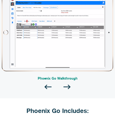
Phoenix Go Walkthrough
Phoenix Go Includes: