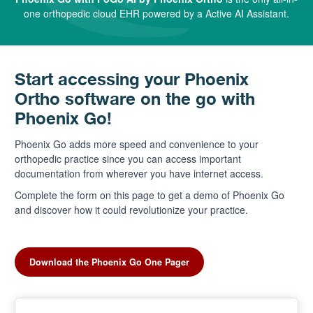
one orthopedic cloud EHR powered by a Active AI Assistant.
Start accessing your Phoenix
Ortho software on the go with
Phoenix Go!
Phoenix Go adds more speed and convenience to your
orthopedic practice since you can access important
documentation from wherever you have internet access.
Complete the form on this page to get a demo of Phoenix Go
and discover how it could revolutionize your practice.
Download the Phoenix Go One Pager