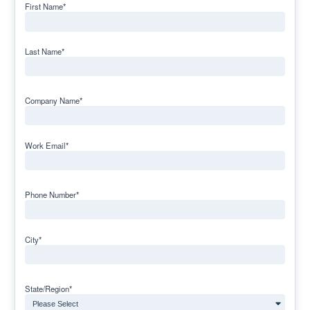
First Name
*
Last Name
*
Company Name
*
Work Email
*
Phone Number
*
City
*
State/Region
*