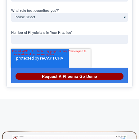
What role best describes you?
*
Number of Physicians in Your Practice
*