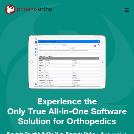
Experience t
he
Only True All-in-One Software
Solution for Orthopedics
Phoenix Go with
PoGo AI
by Phoenix Ortho
is the only all-in-