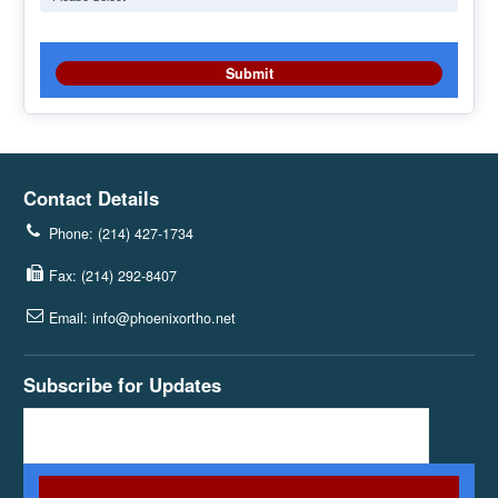
Contact Details
Phone: (214) 427-1734
Fax: (214) 292-8407
Email: info@phoenixortho.net
Subscribe for Updates