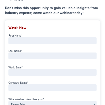
Don't miss this opportunity to gain valuable insights from
industry experts; come watch our webinar today!
Watch Now
First Name
*
Last Name
*
Work Email
*
Company Name
*
What role best describes you?