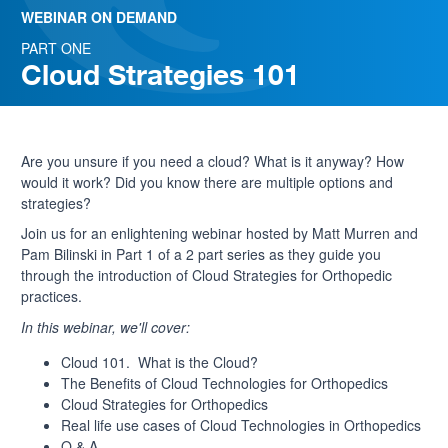
WEBINAR ON DEMAND
PART ONE
Cloud Strategies 101
Are you unsure if you need a cloud? What is it anyway? How
would it work? Did you know there are multiple options and
strategies?
Join us for an enlightening webinar hosted by
Matt Murren and
Pam Bilinski in Part 1 of a 2 part series as they guide you
through the introduction of Cloud Strategies for Orthopedic
practices.
In this webinar, we'll cover:
Cloud 101. What is the Cloud?
The Benefits of Cloud Technologies for Orthopedics
Cloud Strategies for Orthopedics
Real life use cases of Cloud Technologies in Orthopedics
Q & A